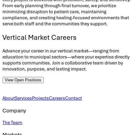
From early planning through final turnover, we prioritize
minimizing disruption to patient care, maintaining
compliance, and creating healing-focused environments that
serve both staff and the communities they support.
Vertical Market Careers
Advance your career in our vertical market—ranging from
education to municipal sectors—where your expertise directly
supports communities. Join a collaborative team driven by
innovation, purpose, and lasting impact.
View Open Positions
About
Services
Projects
Careers
Contact
Company
The Team
Markets