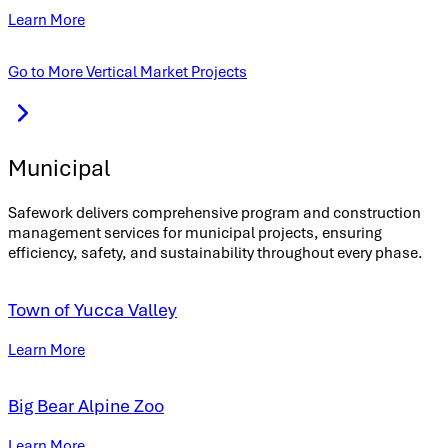
Learn More
Go to More Vertical Market Projects
Municipal
Safework delivers comprehensive program and construction
management services for municipal projects, ensuring
efficiency, safety, and sustainability throughout every phase.
Town of Yucca Valley
Learn More
Big Bear Alpine Zoo
Learn More