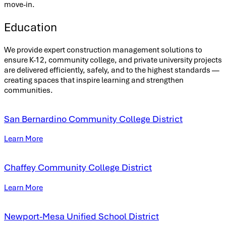
move-in.
Education
We provide expert construction management solutions to
ensure K-12, community college, and private university projects
are delivered efficiently, safely, and to the highest standards —
creating spaces that inspire learning and strengthen
communities.
San Bernardino Community College District
Learn More
Chaffey Community College District
Learn More
Newport-Mesa Unified School District