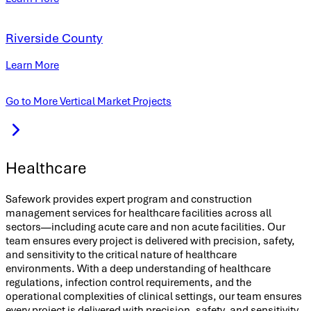
Riverside County
Learn More
Go to More Vertical Market Projects
Healthcare
Safework provides expert program and construction
management services for healthcare facilities across all
sectors—including acute care and non acute facilities. Our
team ensures every project is delivered with precision, safety,
and sensitivity to the critical nature of healthcare
environments. With a deep understanding of healthcare
regulations, infection control requirements, and the
operational complexities of clinical settings, our team ensures
every project is delivered with precision, safety, and sensitivity.