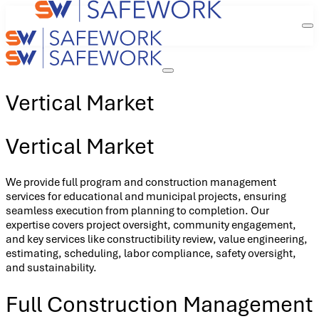
Vertical Market
Vertical Market
We provide full program and construction management
services for educational and municipal projects, ensuring
seamless execution from planning to completion. Our
expertise covers project oversight, community engagement,
and key services like constructibility review, value engineering,
estimating, scheduling, labor compliance, safety oversight,
and sustainability.
Full Construction Management