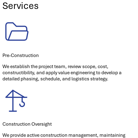
Services
Pre-Construction
We establish the project team, review scope, cost,
constructibility, and apply value engineering to develop a
detailed phasing, schedule, and logistics strategy.
Construction Oversight
We provide active construction management, maintaining