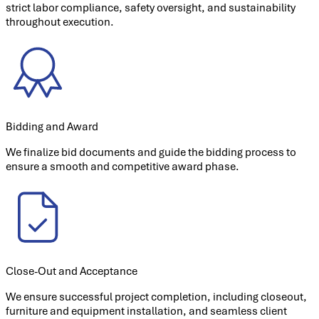
strict labor compliance, safety oversight, and sustainability
throughout execution.
Bidding and Award
We finalize bid documents and guide the bidding process to
ensure a smooth and competitive award phase.
Close-Out and Acceptance
We ensure successful project completion, including closeout,
furniture and equipment installation, and seamless client